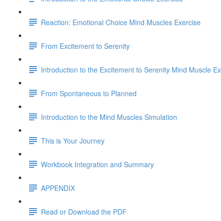
Reaction: Emotional Choice Mind Muscles Exercise
From Excitement to Serenity
Introduction to the Excitement to Serenity Mind Muscle Ex
From Spontaneous to Planned
Introduction to the Mind Muscles Simulation
This is Your Journey
Workbook Integration and Summary
APPENDIX
Read or Download the PDF