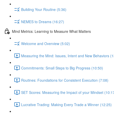
Building Your Routine (5:36)
NEMES to Dreams (16:27)
Mind Metrics: Learning to Measure What Matters
Welcome and Overview (5:02)
Measuring the Mind: Issues, Intent and New Behaviors (1
Commitments: Small Steps to Big Progress (10:50)
Routines: Foundations for Consistent Execution (7:08)
SET Scores: Measuring the Impact of your Mindset (10:1
Lucrative Trading: Making Every Trade a Winner (12:25)