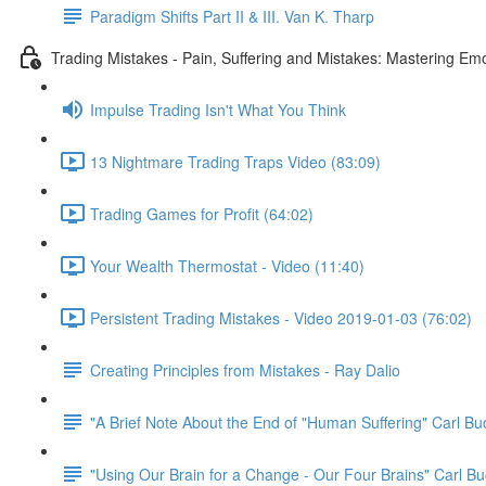
Paradigm Shifts Part II & III. Van K. Tharp
Trading Mistakes - Pain, Suffering and Mistakes: Mastering Em
Impulse Trading Isn't What You Think
13 Nightmare Trading Traps Video (83:09)
Trading Games for Profit (64:02)
Your Wealth Thermostat - Video (11:40)
Persistent Trading Mistakes - Video 2019-01-03 (76:02)
Creating Principles from Mistakes - Ray Dalio
"A Brief Note About the End of "Human Suffering" Carl B
"Using Our Brain for a Change - Our Four Brains" Carl Bu