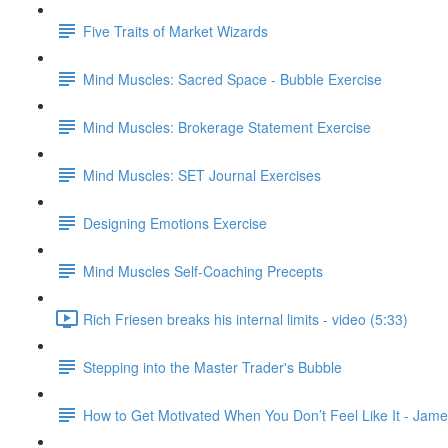
Five Traits of Market Wizards
Mind Muscles: Sacred Space - Bubble Exercise
Mind Muscles: Brokerage Statement Exercise
Mind Muscles: SET Journal Exercises
Designing Emotions Exercise
Mind Muscles Self-Coaching Precepts
Rich Friesen breaks his internal limits - video (5:33)
Stepping into the Master Trader's Bubble
How to Get Motivated When You Don’t Feel Like It - Jame