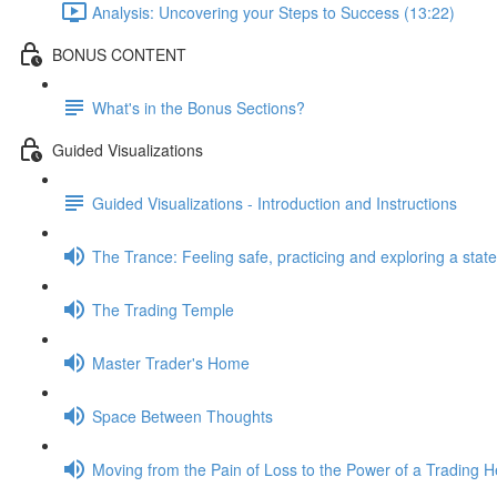
Analysis: Uncovering your Steps to Success (13:22)
BONUS CONTENT
What's in the Bonus Sections?
Guided Visualizations
Guided Visualizations - Introduction and Instructions
The Trance: Feeling safe, practicing and exploring a state 
The Trading Temple
Master Trader's Home
Space Between Thoughts
Moving from the Pain of Loss to the Power of a Trading H