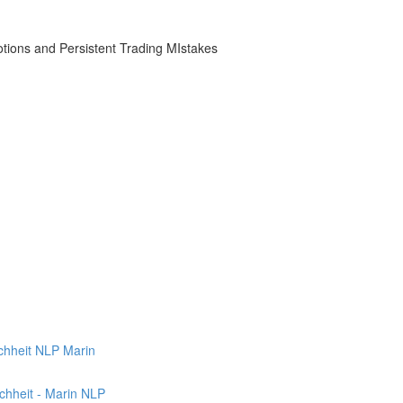
otions and Persistent Trading MIstakes
uchheit NLP Marin
chheit - Marin NLP