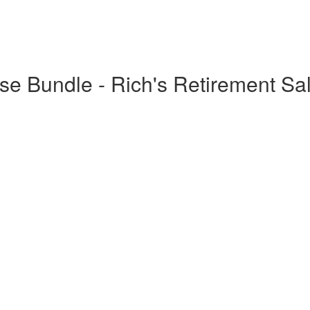
e Bundle - Rich's Retirement Sa