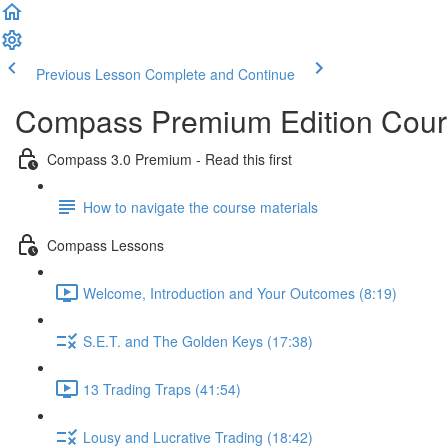
Previous Lesson
Complete and Continue
Compass Premium Edition Cours
Compass 3.0 Premium - Read this first
How to navigate the course materials
Compass Lessons
Welcome, Introduction and Your Outcomes (8:19)
S.E.T. and The Golden Keys (17:38)
13 Trading Traps (41:54)
Lousy and Lucrative Trading (18:42)