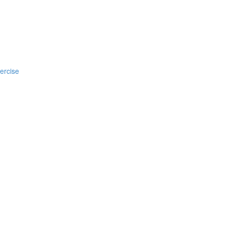
ercise