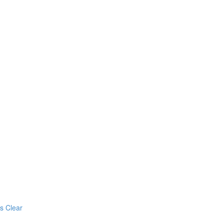
s Clear