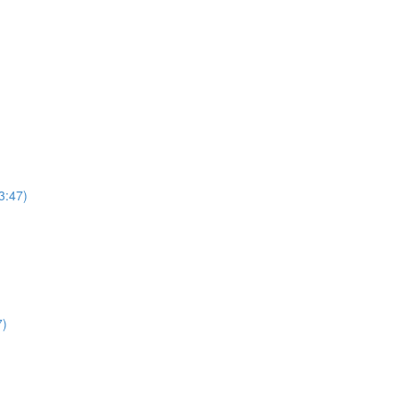
3:47)
7)