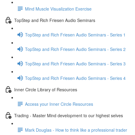
Mind Muscle Visualization Exercise
TopStep and Rich Friesen Audio Seminars
TopStep and Rich Friesen Audio Seminars - Series 1
TopStep and Rich Friesen Audio Seminars - Series 2
TopStep and Rich Friesen Audio Seminars - Series 3
TopStep and Rich Friesen Audio Seminars - Series 4
Inner Circle Library of Resources
Access your Inner Circle Resources
Trading - Master Mind development to our highest selves
Mark Douglas - How to think like a professional trader