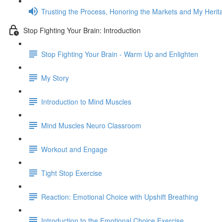
Trusting the Process, Honoring the Markets and My Herit
Stop Fighting Your Brain: Introduction
Stop Fighting Your Brain - Warm Up and Enlighten
My Story
Introduction to Mind Muscles
Mind Muscles Neuro Classroom
Workout and Engage
Tight Stop Exercise
Reaction: Emotional Choice with Upshift Breathing
Introduction to the Emotional Choice Exercise