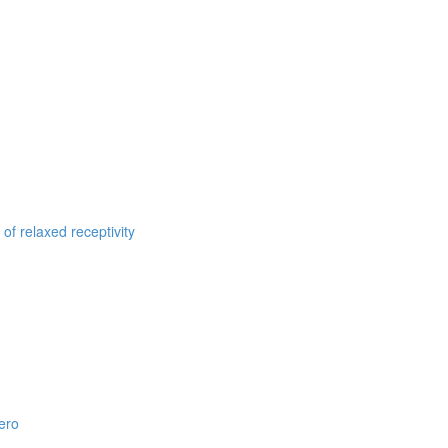
of relaxed receptivity
ero