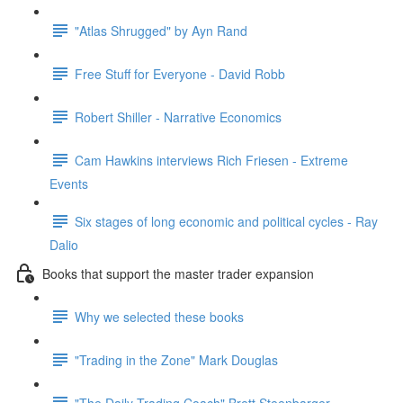
"Atlas Shrugged" by Ayn Rand
Free Stuff for Everyone - David Robb
Robert Shiller - Narrative Economics
Cam Hawkins interviews Rich Friesen - Extreme
Events
Six stages of long economic and political cycles - Ray
Dalio
Books that support the master trader expansion
Why we selected these books
"Trading in the Zone" Mark Douglas
"The Daily Trading Coach" Brett Steenbarger