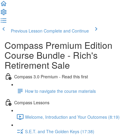
Previous Lesson
Complete and Continue
Compass Premium Edition
Course Bundle - Rich's
Retirement Sale
Compass 3.0 Premium - Read this first
How to navigate the course materials
Compass Lessons
Welcome, Introduction and Your Outcomes (8:19)
S.E.T. and The Golden Keys (17:38)