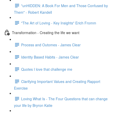
"unHIDDEN: A Book For Men and Those Confused by
Them" - Robert Kandell
"The Art of Loving - Key Insights" Erich Fromm
Transformation - Creating the life we want
Process and Outomes - James Clear
Identity Based Habits - James Clear
Quotes I love that challenge me
Clarifying Important Values and Creating Rapport
Exercise
Loving What Is - The Four Questions that can change
your life by Bryron Katie