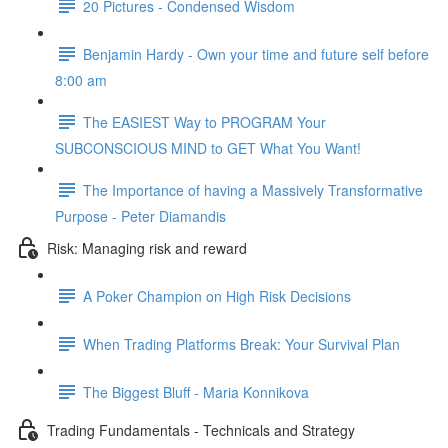
20 Pictures - Condensed Wisdom
Benjamin Hardy - Own your time and future self before
8:00 am
The EASIEST Way to PROGRAM Your
SUBCONSCIOUS MIND to GET What You Want!
The Importance of having a Massively Transformative
Purpose - Peter Diamandis
Risk: Managing risk and reward
A Poker Champion on High Risk Decisions
When Trading Platforms Break: Your Survival Plan
The Biggest Bluff - Maria Konnikova
Trading Fundamentals - Technicals and Strategy