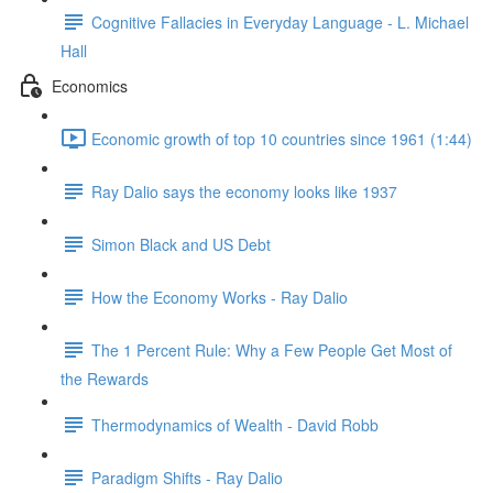
Cognitive Fallacies in Everyday Language - L. Michael
Hall
Economics
Economic growth of top 10 countries since 1961 (1:44)
Ray Dalio says the economy looks like 1937
Simon Black and US Debt
How the Economy Works - Ray Dalio
The 1 Percent Rule: Why a Few People Get Most of
the Rewards
Thermodynamics of Wealth - David Robb
Paradigm Shifts - Ray Dalio