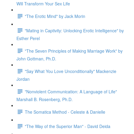
Will Transform Your Sex Life
"The Erotic Mind" by Jack Morin
"Mating in Captivity: Unlocking Erotic Intelligence" by
Esther Perel
"The Seven Principles of Making Marriage Work" by
John Gottman, Ph.D.
"Say What You Love Unconditionally" Mackenzie
Jordan
"Nonviolent Communication: A Language of Life"
Marshall B. Rosenberg, Ph.D.
The Somatica Method - Celeste & Danielle
"The Way of the Superior Man" - David Deida