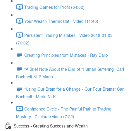
Trading Games for Profit (64:02)
Your Wealth Thermostat - Video (11:40)
Persistent Trading Mistakes - Video 2019-01-03
(76:02)
Creating Principles from Mistakes - Ray Dalio
"A Brief Note About the End of "Human Suffering" Carl
Buchheit NLP Marin
"Using Our Brain for a Change - Our Four Brains" Carl
Buchheit - Marin NLP
Confidence Circle - The Painful Path to Trading
Mastery - 7 minute video (7:22)
Success - Creating Success and Wealth