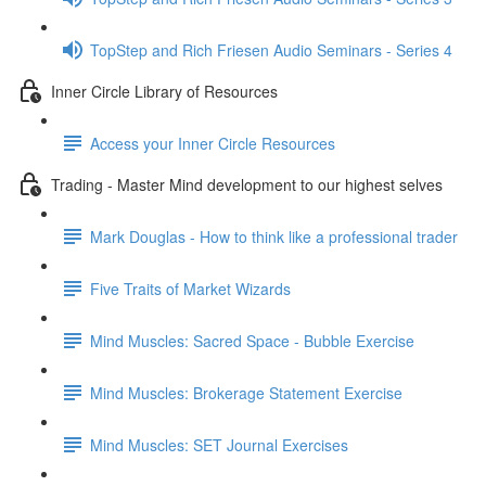
TopStep and Rich Friesen Audio Seminars - Series 4
Inner Circle Library of Resources
Access your Inner Circle Resources
Trading - Master Mind development to our highest selves
Mark Douglas - How to think like a professional trader
Five Traits of Market Wizards
Mind Muscles: Sacred Space - Bubble Exercise
Mind Muscles: Brokerage Statement Exercise
Mind Muscles: SET Journal Exercises