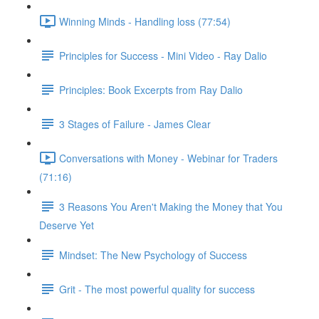
Winning Minds - Handling loss (77:54)
Principles for Success - Mini Video - Ray Dalio
Principles: Book Excerpts from Ray Dalio
3 Stages of Failure - James Clear
Conversations with Money - Webinar for Traders
(71:16)
3 Reasons You Aren't Making the Money that You
Deserve Yet
Mindset: The New Psychology of Success
Grit - The most powerful quality for success