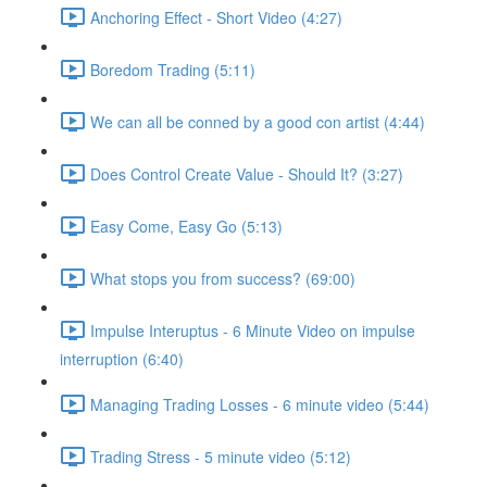
Anchoring Effect - Short Video (4:27)
Boredom Trading (5:11)
We can all be conned by a good con artist (4:44)
Does Control Create Value - Should It? (3:27)
Easy Come, Easy Go (5:13)
What stops you from success? (69:00)
Impulse Interuptus - 6 Minute Video on impulse
interruption (6:40)
Managing Trading Losses - 6 minute video (5:44)
Trading Stress - 5 minute video (5:12)