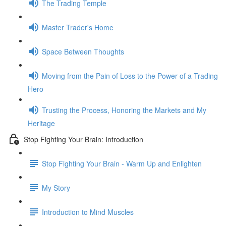
The Trading Temple
Master Trader's Home
Space Between Thoughts
Moving from the Pain of Loss to the Power of a Trading
Hero
Trusting the Process, Honoring the Markets and My
Heritage
Stop Fighting Your Brain: Introduction
Stop Fighting Your Brain - Warm Up and Enlighten
My Story
Introduction to Mind Muscles