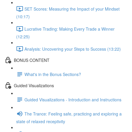
SET Scores: Measuring the Impact of your Mindset
(10:17)
Lucrative Trading: Making Every Trade a Winner
(12:25)
Analysis: Uncovering your Steps to Success (13:22)
BONUS CONTENT
What's in the Bonus Sections?
Guided Visualizations
Guided Visualizations - Introduction and Instructions
The Trance: Feeling safe, practicing and exploring a
state of relaxed receptivity