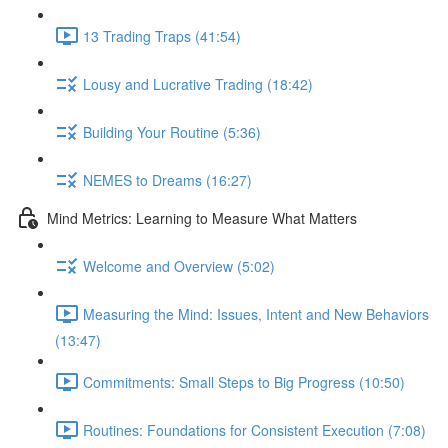
13 Trading Traps (41:54)
Lousy and Lucrative Trading (18:42)
Building Your Routine (5:36)
NEMES to Dreams (16:27)
Mind Metrics: Learning to Measure What Matters
Welcome and Overview (5:02)
Measuring the Mind: Issues, Intent and New Behaviors
(13:47)
Commitments: Small Steps to Big Progress (10:50)
Routines: Foundations for Consistent Execution (7:08)