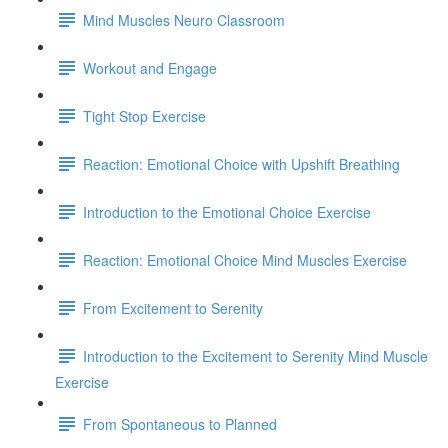
Mind Muscles Neuro Classroom
Workout and Engage
Tight Stop Exercise
Reaction: Emotional Choice with Upshift Breathing
Introduction to the Emotional Choice Exercise
Reaction: Emotional Choice Mind Muscles Exercise
From Excitement to Serenity
Introduction to the Excitement to Serenity Mind Muscle
Exercise
From Spontaneous to Planned