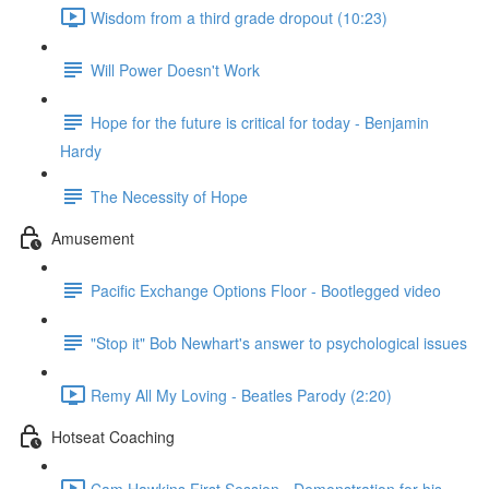
Wisdom from a third grade dropout (10:23)
Will Power Doesn't Work
Hope for the future is critical for today - Benjamin
Hardy
The Necessity of Hope
Amusement
Pacific Exchange Options Floor - Bootlegged video
"Stop it" Bob Newhart's answer to psychological issues
Remy All My Loving - Beatles Parody (2:20)
Hotseat Coaching
Cam Hawkins First Session - Demonstration for his