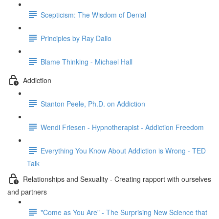
Scepticism: The Wisdom of Denial
Principles by Ray Dalio
Blame Thinking - Michael Hall
Addiction
Stanton Peele, Ph.D. on Addiction
Wendi Friesen - Hypnotherapist - Addiction Freedom
Everything You Know About Addiction is Wrong - TED
Talk
Relationships and Sexuality - Creating rapport with ourselves
and partners
"Come as You Are" - The Surprising New Science that