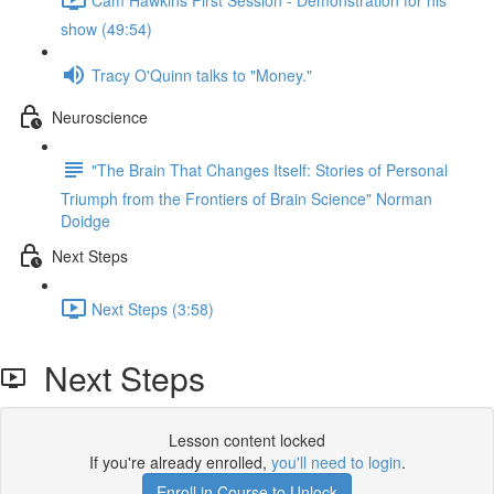
show (49:54)
Tracy O'Quinn talks to "Money."
Neuroscience
"The Brain That Changes Itself: Stories of Personal
Triumph from the Frontiers of Brain Science" Norman
Doidge
Next Steps
Next Steps (3:58)
Next Steps
Lesson content locked
If you're already enrolled,
you'll need to login
.
Enroll in Course to Unlock