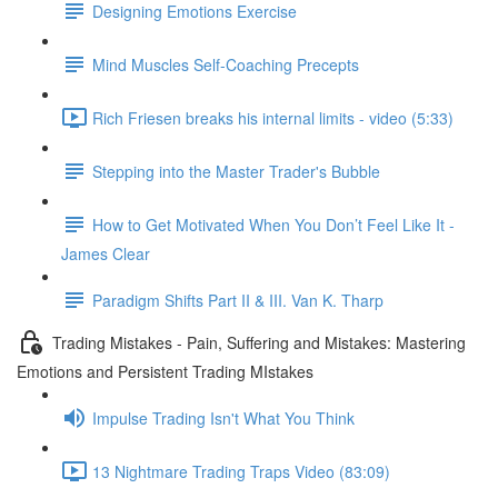
Designing Emotions Exercise
Mind Muscles Self-Coaching Precepts
Rich Friesen breaks his internal limits - video (5:33)
Stepping into the Master Trader's Bubble
How to Get Motivated When You Don’t Feel Like It -
James Clear
Paradigm Shifts Part II & III. Van K. Tharp
Trading Mistakes - Pain, Suffering and Mistakes: Mastering
Emotions and Persistent Trading MIstakes
Impulse Trading Isn't What You Think
13 Nightmare Trading Traps Video (83:09)