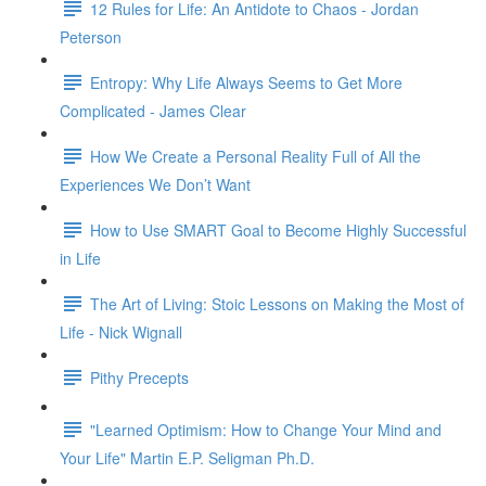
12 Rules for Life: An Antidote to Chaos - Jordan
Peterson
Entropy: Why Life Always Seems to Get More
Complicated - James Clear
How We Create a Personal Reality Full of All the
Experiences We Don’t Want
How to Use SMART Goal to Become Highly Successful
in Life
The Art of Living: Stoic Lessons on Making the Most of
Life - Nick Wignall
Pithy Precepts
"Learned Optimism: How to Change Your Mind and
Your Life" Martin E.P. Seligman Ph.D.