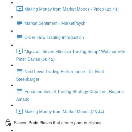
Making Money from Market Moods - Video (23:44)
Market Sentiment - MarketPsych
Order Flow Trading Introduction
"Jigsaw - Seven Effective Trading Setup" Webinar with
Peter Davies (58:12)
Next Level Trading Performance - Dr. Brett
Steenbarger
Fundamentals of Trading Strategy Creation - Rogerio
Amado
Making Money from Market Moods (23:44)
Biases: Brain Biases that create poor decisions