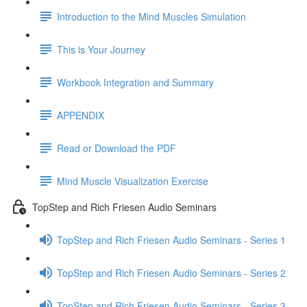
Introduction to the Mind Muscles Simulation
This is Your Journey
Workbook Integration and Summary
APPENDIX
Read or Download the PDF
Mind Muscle Visualization Exercise
TopStep and Rich Friesen Audio Seminars
TopStep and Rich Friesen Audio Seminars - Series 1
TopStep and Rich Friesen Audio Seminars - Series 2
TopStep and Rich Friesen Audio Seminars - Series 3