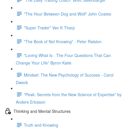
"The Hour Between Dog and Wolf" John Coates
"Super Trader" Van K Tharp
"The Book of Not Knowing" - Peter Ralston
"Loving What Is - The Four Questions That Can
Change Your LIfe" Byron Katie
Mindset: The New Psychology of Success - Carol
Dweck
"Peak: Secrets from the New Science of Expertise" by
Anders Ericsson
Thinking and Mental Structures
Truth and Knowing