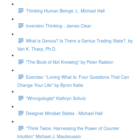
Thinking Human Beings: L. Michael Hall
Inversion Thinking - James Clear
What is Genius? Is There a Genius Trading State?, by
Van K. Tharp, Ph.D.
"The Book of Not Knowing" by Peter Ralston
Exercise: "Loving What Is: Four Questions That Can
Change Your Life" by Byron Katie
"Wrongologist" Kathryn Schulz
Designer Mindset States - Michael Hall
"Think Twice: Harnessing the Power of Counter
Intuition" Michael J. Mauboussin