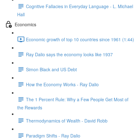
Cognitive Fallacies in Everyday Language - L. Michael
Hall
Economics
Economic growth of top 10 countries since 1961 (1:44)
Ray Dalio says the economy looks like 1937
Simon Black and US Debt
How the Economy Works - Ray Dalio
The 1 Percent Rule: Why a Few People Get Most of
the Rewards
Thermodynamics of Wealth - David Robb
Paradigm Shifts - Ray Dalio