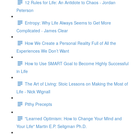
12 Rules for Life: An Antidote to Chaos - Jordan
Peterson
Entropy: Why Life Always Seems to Get More
Complicated - James Clear
How We Create a Personal Reality Full of All the
Experiences We Don’t Want
How to Use SMART Goal to Become Highly Successful
in Life
The Art of Living: Stoic Lessons on Making the Most of
Life - Nick Wignall
Pithy Precepts
"Learned Optimism: How to Change Your Mind and
Your Life" Martin E.P. Seligman Ph.D.