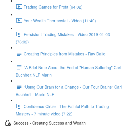
Trading Games for Profit (64:02)
Your Wealth Thermostat - Video (11:40)
Persistent Trading Mistakes - Video 2019-01-03
(76:02)
Creating Principles from Mistakes - Ray Dalio
"A Brief Note About the End of "Human Suffering" Carl
Buchheit NLP Marin
"Using Our Brain for a Change - Our Four Brains" Carl
Buchheit - Marin NLP
Confidence Circle - The Painful Path to Trading
Mastery - 7 minute video (7:22)
Success - Creating Success and Wealth