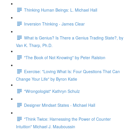
Thinking Human Beings: L. Michael Hall
Inversion Thinking - James Clear
What is Genius? Is There a Genius Trading State?, by
Van K. Tharp, Ph.D.
"The Book of Not Knowing" by Peter Ralston
Exercise: "Loving What Is: Four Questions That Can
Change Your Life" by Byron Katie
"Wrongologist" Kathryn Schulz
Designer Mindset States - Michael Hall
"Think Twice: Harnessing the Power of Counter
Intuition" Michael J. Mauboussin