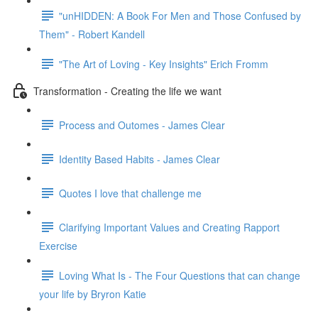
"unHIDDEN: A Book For Men and Those Confused by
Them" - Robert Kandell
"The Art of Loving - Key Insights" Erich Fromm
Transformation - Creating the life we want
Process and Outomes - James Clear
Identity Based Habits - James Clear
Quotes I love that challenge me
Clarifying Important Values and Creating Rapport
Exercise
Loving What Is - The Four Questions that can change
your life by Bryron Katie