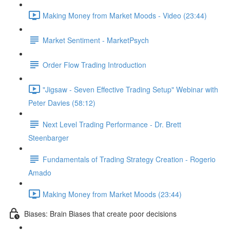
Making Money from Market Moods - Video (23:44)
Market Sentiment - MarketPsych
Order Flow Trading Introduction
"Jigsaw - Seven Effective Trading Setup" Webinar with
Peter Davies (58:12)
Next Level Trading Performance - Dr. Brett
Steenbarger
Fundamentals of Trading Strategy Creation - Rogerio
Amado
Making Money from Market Moods (23:44)
Biases: Brain Biases that create poor decisions