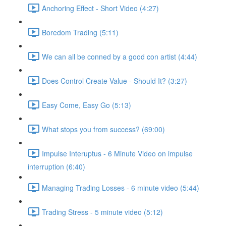
Anchoring Effect - Short Video (4:27)
Boredom Trading (5:11)
We can all be conned by a good con artist (4:44)
Does Control Create Value - Should It? (3:27)
Easy Come, Easy Go (5:13)
What stops you from success? (69:00)
Impulse Interuptus - 6 Minute Video on impulse
interruption (6:40)
Managing Trading Losses - 6 minute video (5:44)
Trading Stress - 5 minute video (5:12)