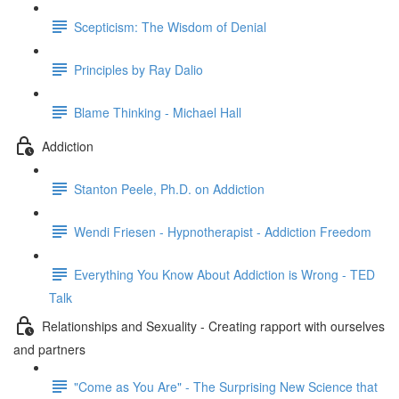
Scepticism: The Wisdom of Denial
Principles by Ray Dalio
Blame Thinking - Michael Hall
Addiction
Stanton Peele, Ph.D. on Addiction
Wendi Friesen - Hypnotherapist - Addiction Freedom
Everything You Know About Addiction is Wrong - TED
Talk
Relationships and Sexuality - Creating rapport with ourselves
and partners
"Come as You Are" - The Surprising New Science that