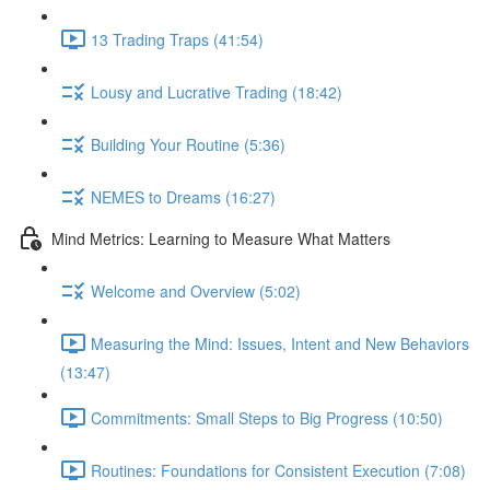
13 Trading Traps (41:54)
Lousy and Lucrative Trading (18:42)
Building Your Routine (5:36)
NEMES to Dreams (16:27)
Mind Metrics: Learning to Measure What Matters
Welcome and Overview (5:02)
Measuring the Mind: Issues, Intent and New Behaviors
(13:47)
Commitments: Small Steps to Big Progress (10:50)
Routines: Foundations for Consistent Execution (7:08)