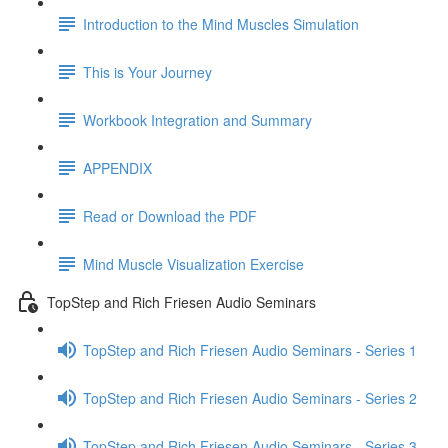
Introduction to the Mind Muscles Simulation
This is Your Journey
Workbook Integration and Summary
APPENDIX
Read or Download the PDF
Mind Muscle Visualization Exercise
TopStep and Rich Friesen Audio Seminars
TopStep and Rich Friesen Audio Seminars - Series 1
TopStep and Rich Friesen Audio Seminars - Series 2
TopStep and Rich Friesen Audio Seminars - Series 3