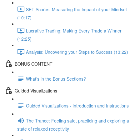
SET Scores: Measuring the Impact of your Mindset
(10:17)
Lucrative Trading: Making Every Trade a Winner
(12:25)
Analysis: Uncovering your Steps to Success (13:22)
BONUS CONTENT
What's in the Bonus Sections?
Guided Visualizations
Guided Visualizations - Introduction and Instructions
The Trance: Feeling safe, practicing and exploring a
state of relaxed receptivity