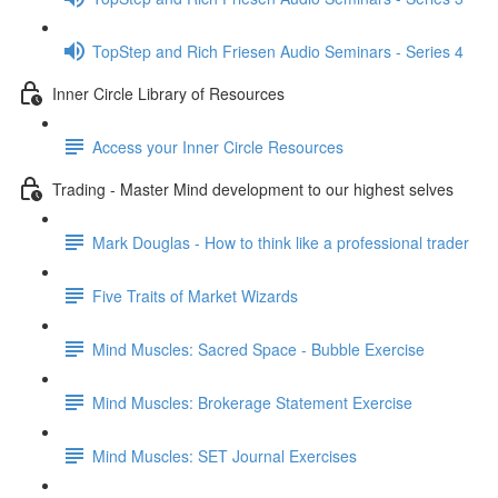
TopStep and Rich Friesen Audio Seminars - Series 4
Inner Circle Library of Resources
Access your Inner Circle Resources
Trading - Master Mind development to our highest selves
Mark Douglas - How to think like a professional trader
Five Traits of Market Wizards
Mind Muscles: Sacred Space - Bubble Exercise
Mind Muscles: Brokerage Statement Exercise
Mind Muscles: SET Journal Exercises