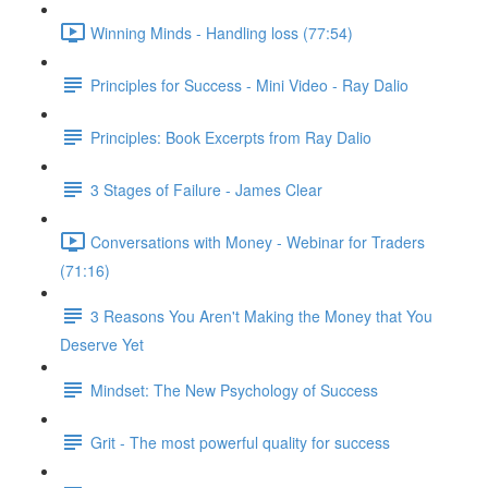
Winning Minds - Handling loss (77:54)
Principles for Success - Mini Video - Ray Dalio
Principles: Book Excerpts from Ray Dalio
3 Stages of Failure - James Clear
Conversations with Money - Webinar for Traders
(71:16)
3 Reasons You Aren't Making the Money that You
Deserve Yet
Mindset: The New Psychology of Success
Grit - The most powerful quality for success