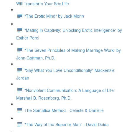
Will Transform Your Sex Life
"The Erotic Mind" by Jack Morin
"Mating in Captivity: Unlocking Erotic Intelligence" by
Esther Perel
"The Seven Principles of Making Marriage Work" by
John Gottman, Ph.D.
"Say What You Love Unconditionally" Mackenzie
Jordan
"Nonviolent Communication: A Language of Life"
Marshall B. Rosenberg, Ph.D.
The Somatica Method - Celeste & Danielle
"The Way of the Superior Man" - David Deida