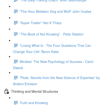
"The Hour Between Dog and Wolf" John Coates
"Super Trader" Van K Tharp
"The Book of Not Knowing" - Peter Ralston
"Loving What Is - The Four Questions That Can
Change Your LIfe" Byron Katie
Mindset: The New Psychology of Success - Carol
Dweck
"Peak: Secrets from the New Science of Expertise" by
Anders Ericsson
Thinking and Mental Structures
Truth and Knowing