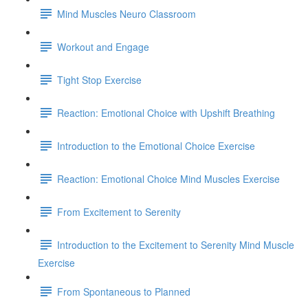
Mind Muscles Neuro Classroom
Workout and Engage
Tight Stop Exercise
Reaction: Emotional Choice with Upshift Breathing
Introduction to the Emotional Choice Exercise
Reaction: Emotional Choice Mind Muscles Exercise
From Excitement to Serenity
Introduction to the Excitement to Serenity Mind Muscle
Exercise
From Spontaneous to Planned