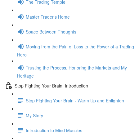
The Trading Temple
Master Trader's Home
Space Between Thoughts
Moving from the Pain of Loss to the Power of a Trading
Hero
Trusting the Process, Honoring the Markets and My
Heritage
Stop Fighting Your Brain: Introduction
Stop Fighting Your Brain - Warm Up and Enlighten
My Story
Introduction to Mind Muscles