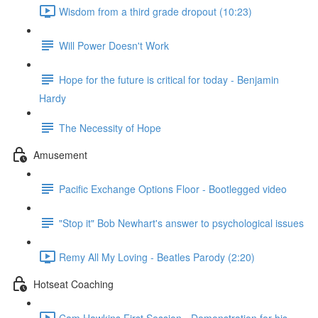
Wisdom from a third grade dropout (10:23)
Will Power Doesn't Work
Hope for the future is critical for today - Benjamin
Hardy
The Necessity of Hope
Amusement
Pacific Exchange Options Floor - Bootlegged video
"Stop it" Bob Newhart's answer to psychological issues
Remy All My Loving - Beatles Parody (2:20)
Hotseat Coaching
Cam Hawkins First Session - Demonstration for his