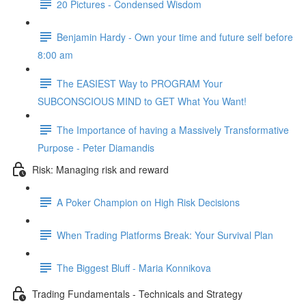
20 Pictures - Condensed Wisdom
Benjamin Hardy - Own your time and future self before
8:00 am
The EASIEST Way to PROGRAM Your
SUBCONSCIOUS MIND to GET What You Want!
The Importance of having a Massively Transformative
Purpose - Peter Diamandis
Risk: Managing risk and reward
A Poker Champion on High Risk Decisions
When Trading Platforms Break: Your Survival Plan
The Biggest Bluff - Maria Konnikova
Trading Fundamentals - Technicals and Strategy