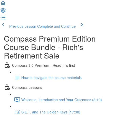
Previous Lesson
Complete and Continue
Compass Premium Edition
Course Bundle - Rich's
Retirement Sale
Compass 3.0 Premium - Read this first
How to navigate the course materials
Compass Lessons
Welcome, Introduction and Your Outcomes (8:19)
S.E.T. and The Golden Keys (17:38)