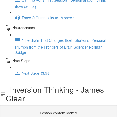
show (49:54)
Tracy O'Quinn talks to "Money."
Neuroscience
"The Brain That Changes Itself: Stories of Personal
Triumph from the Frontiers of Brain Science" Norman
Doidge
Next Steps
Next Steps (3:58)
Inversion Thinking - James
Clear
Lesson content locked