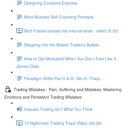
Designing Emotions Exercise
Mind Muscles Self-Coaching Precepts
Rich Friesen breaks his internal limits - video (5:33)
Stepping into the Master Trader's Bubble
How to Get Motivated When You Don’t Feel Like It -
James Clear
Paradigm Shifts Part II & III. Van K. Tharp
Trading Mistakes - Pain, Suffering and Mistakes: Mastering
Emotions and Persistent Trading MIstakes
Impulse Trading Isn't What You Think
13 Nightmare Trading Traps Video (83:09)