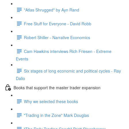
"Atlas Shrugged" by Ayn Rand
Free Stuff for Everyone - David Robb
Robert Shiller - Narrative Economics
Cam Hawkins interviews Rich Friesen - Extreme
Events
Six stages of long economic and political cycles - Ray
Dalio
Books that support the master trader expansion
Why we selected these books
"Trading in the Zone" Mark Douglas
"The Daily Trading Coach" Brett Steenbarger