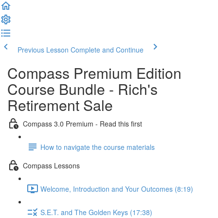
Previous Lesson
Complete and Continue
Compass Premium Edition
Course Bundle - Rich's
Retirement Sale
Compass 3.0 Premium - Read this first
How to navigate the course materials
Compass Lessons
Welcome, Introduction and Your Outcomes (8:19)
S.E.T. and The Golden Keys (17:38)