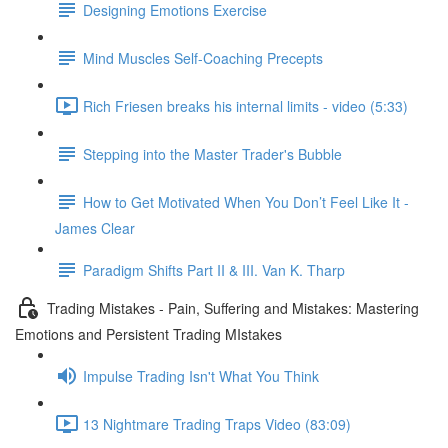
Designing Emotions Exercise
Mind Muscles Self-Coaching Precepts
Rich Friesen breaks his internal limits - video (5:33)
Stepping into the Master Trader's Bubble
How to Get Motivated When You Don’t Feel Like It -
James Clear
Paradigm Shifts Part II & III. Van K. Tharp
Trading Mistakes - Pain, Suffering and Mistakes: Mastering
Emotions and Persistent Trading MIstakes
Impulse Trading Isn't What You Think
13 Nightmare Trading Traps Video (83:09)