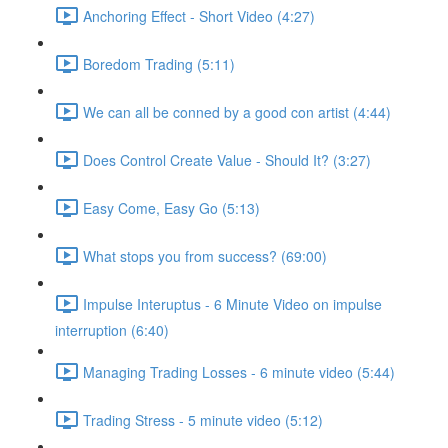
Anchoring Effect - Short Video (4:27)
Boredom Trading (5:11)
We can all be conned by a good con artist (4:44)
Does Control Create Value - Should It? (3:27)
Easy Come, Easy Go (5:13)
What stops you from success? (69:00)
Impulse Interuptus - 6 Minute Video on impulse
interruption (6:40)
Managing Trading Losses - 6 minute video (5:44)
Trading Stress - 5 minute video (5:12)