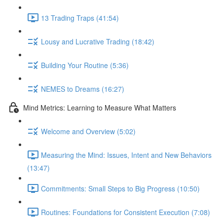
13 Trading Traps (41:54)
Lousy and Lucrative Trading (18:42)
Building Your Routine (5:36)
NEMES to Dreams (16:27)
Mind Metrics: Learning to Measure What Matters
Welcome and Overview (5:02)
Measuring the Mind: Issues, Intent and New Behaviors
(13:47)
Commitments: Small Steps to Big Progress (10:50)
Routines: Foundations for Consistent Execution (7:08)