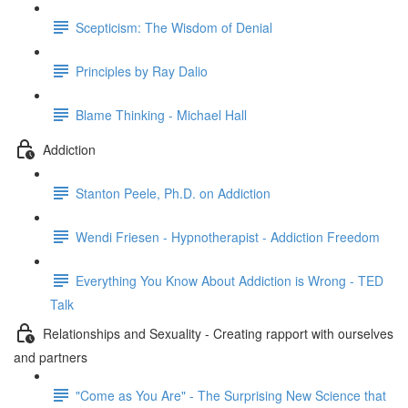
Scepticism: The Wisdom of Denial
Principles by Ray Dalio
Blame Thinking - Michael Hall
Addiction
Stanton Peele, Ph.D. on Addiction
Wendi Friesen - Hypnotherapist - Addiction Freedom
Everything You Know About Addiction is Wrong - TED
Talk
Relationships and Sexuality - Creating rapport with ourselves
and partners
"Come as You Are" - The Surprising New Science that