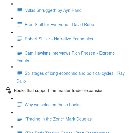
"Atlas Shrugged" by Ayn Rand
Free Stuff for Everyone - David Robb
Robert Shiller - Narrative Economics
Cam Hawkins interviews Rich Friesen - Extreme
Events
Six stages of long economic and political cycles - Ray
Dalio
Books that support the master trader expansion
Why we selected these books
"Trading in the Zone" Mark Douglas
"The Daily Trading Coach" Brett Steenbarger