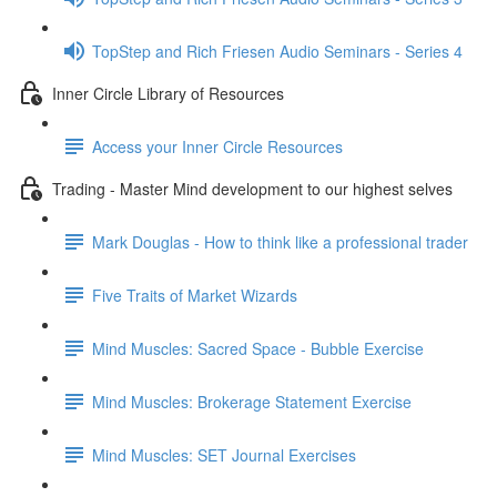
TopStep and Rich Friesen Audio Seminars - Series 4
Inner Circle Library of Resources
Access your Inner Circle Resources
Trading - Master Mind development to our highest selves
Mark Douglas - How to think like a professional trader
Five Traits of Market Wizards
Mind Muscles: Sacred Space - Bubble Exercise
Mind Muscles: Brokerage Statement Exercise
Mind Muscles: SET Journal Exercises