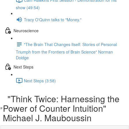
show (49:54)
Tracy O'Quinn talks to "Money."
Neuroscience
"The Brain That Changes Itself: Stories of Personal
Triumph from the Frontiers of Brain Science" Norman
Doidge
Next Steps
Next Steps (3:58)
"Think Twice: Harnessing the
Power of Counter Intuition"
Michael J. Mauboussin