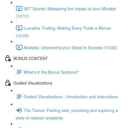
SET Scores: Measuring the Impact of your Mindset
(10:17)
Lucrative Trading: Making Every Trade a Winner
(12:25)
Analysis: Uncovering your Steps to Success (13:22)
BONUS CONTENT
What's in the Bonus Sections?
Guided Visualizations
Guided Visualizations - Introduction and Instructions
The Trance: Feeling safe, practicing and exploring a
state of relaxed receptivity