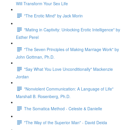
Will Transform Your Sex Life
"The Erotic Mind" by Jack Morin
"Mating in Captivity: Unlocking Erotic Intelligence" by
Esther Perel
"The Seven Principles of Making Marriage Work" by
John Gottman, Ph.D.
"Say What You Love Unconditionally" Mackenzie
Jordan
"Nonviolent Communication: A Language of Life"
Marshall B. Rosenberg, Ph.D.
The Somatica Method - Celeste & Danielle
"The Way of the Superior Man" - David Deida