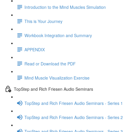
Introduction to the Mind Muscles Simulation
This is Your Journey
Workbook Integration and Summary
APPENDIX
Read or Download the PDF
Mind Muscle Visualization Exercise
TopStep and Rich Friesen Audio Seminars
TopStep and Rich Friesen Audio Seminars - Series 1
TopStep and Rich Friesen Audio Seminars - Series 2
TopStep and Rich Friesen Audio Seminars - Series 3