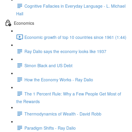
Cognitive Fallacies in Everyday Language - L. Michael
Hall
Economics
Economic growth of top 10 countries since 1961 (1:44)
Ray Dalio says the economy looks like 1937
Simon Black and US Debt
How the Economy Works - Ray Dalio
The 1 Percent Rule: Why a Few People Get Most of
the Rewards
Thermodynamics of Wealth - David Robb
Paradigm Shifts - Ray Dalio