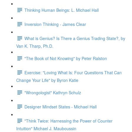
Thinking Human Beings: L. Michael Hall
Inversion Thinking - James Clear
What is Genius? Is There a Genius Trading State?, by
Van K. Tharp, Ph.D.
"The Book of Not Knowing" by Peter Ralston
Exercise: "Loving What Is: Four Questions That Can
Change Your Life" by Byron Katie
"Wrongologist" Kathryn Schulz
Designer Mindset States - Michael Hall
"Think Twice: Harnessing the Power of Counter
Intuition" Michael J. Mauboussin