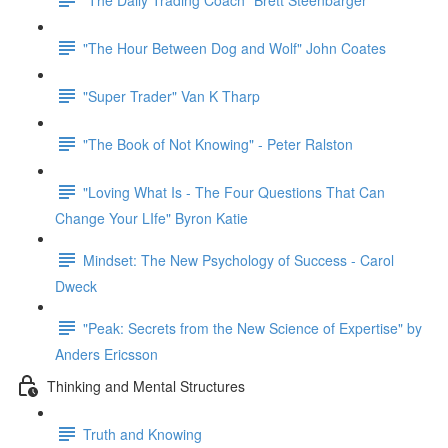
"The Hour Between Dog and Wolf" John Coates
"Super Trader" Van K Tharp
"The Book of Not Knowing" - Peter Ralston
"Loving What Is - The Four Questions That Can
Change Your LIfe" Byron Katie
Mindset: The New Psychology of Success - Carol
Dweck
"Peak: Secrets from the New Science of Expertise" by
Anders Ericsson
Thinking and Mental Structures
Truth and Knowing