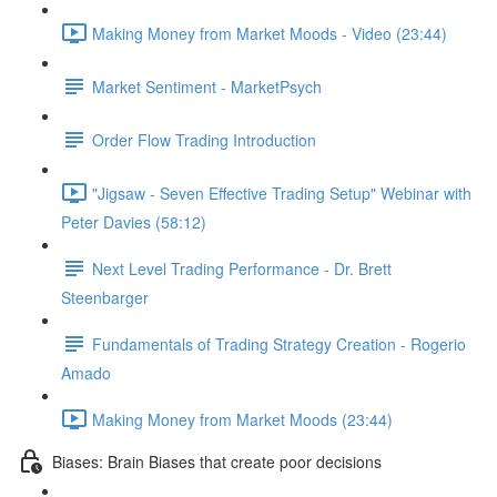
Making Money from Market Moods - Video (23:44)
Market Sentiment - MarketPsych
Order Flow Trading Introduction
"Jigsaw - Seven Effective Trading Setup" Webinar with
Peter Davies (58:12)
Next Level Trading Performance - Dr. Brett
Steenbarger
Fundamentals of Trading Strategy Creation - Rogerio
Amado
Making Money from Market Moods (23:44)
Biases: Brain Biases that create poor decisions