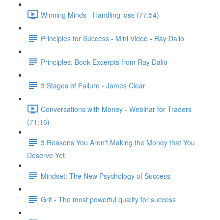
Winning Minds - Handling loss (77:54)
Principles for Success - Mini Video - Ray Dalio
Principles: Book Excerpts from Ray Dalio
3 Stages of Failure - James Clear
Conversations with Money - Webinar for Traders
(71:16)
3 Reasons You Aren't Making the Money that You
Deserve Yet
Mindset: The New Psychology of Success
Grit - The most powerful quality for success