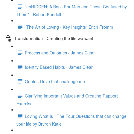
"unHIDDEN: A Book For Men and Those Confused by
Them" - Robert Kandell
"The Art of Loving - Key Insights" Erich Fromm
Transformation - Creating the life we want
Process and Outomes - James Clear
Identity Based Habits - James Clear
Quotes I love that challenge me
Clarifying Important Values and Creating Rapport
Exercise
Loving What Is - The Four Questions that can change
your life by Bryron Katie