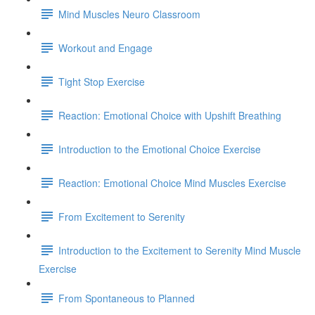
Mind Muscles Neuro Classroom
Workout and Engage
Tight Stop Exercise
Reaction: Emotional Choice with Upshift Breathing
Introduction to the Emotional Choice Exercise
Reaction: Emotional Choice Mind Muscles Exercise
From Excitement to Serenity
Introduction to the Excitement to Serenity Mind Muscle
Exercise
From Spontaneous to Planned