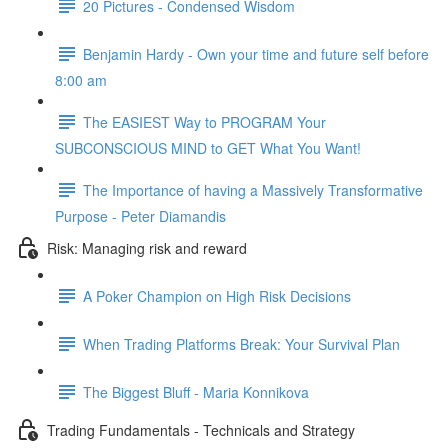
20 Pictures - Condensed Wisdom
Benjamin Hardy - Own your time and future self before
8:00 am
The EASIEST Way to PROGRAM Your
SUBCONSCIOUS MIND to GET What You Want!
The Importance of having a Massively Transformative
Purpose - Peter Diamandis
Risk: Managing risk and reward
A Poker Champion on High Risk Decisions
When Trading Platforms Break: Your Survival Plan
The Biggest Bluff - Maria Konnikova
Trading Fundamentals - Technicals and Strategy