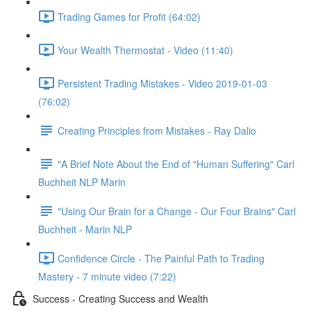
Trading Games for Profit (64:02)
Your Wealth Thermostat - Video (11:40)
Persistent Trading Mistakes - Video 2019-01-03
(76:02)
Creating Principles from Mistakes - Ray Dalio
"A Brief Note About the End of "Human Suffering" Carl
Buchheit NLP Marin
"Using Our Brain for a Change - Our Four Brains" Carl
Buchheit - Marin NLP
Confidence Circle - The Painful Path to Trading
Mastery - 7 minute video (7:22)
Success - Creating Success and Wealth