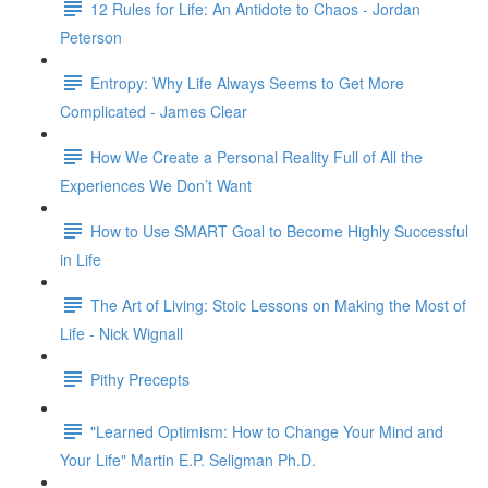
12 Rules for Life: An Antidote to Chaos - Jordan
Peterson
Entropy: Why Life Always Seems to Get More
Complicated - James Clear
How We Create a Personal Reality Full of All the
Experiences We Don’t Want
How to Use SMART Goal to Become Highly Successful
in Life
The Art of Living: Stoic Lessons on Making the Most of
Life - Nick Wignall
Pithy Precepts
"Learned Optimism: How to Change Your Mind and
Your Life" Martin E.P. Seligman Ph.D.