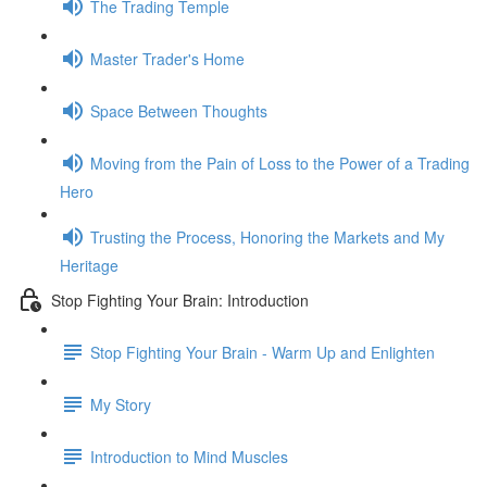
The Trading Temple
Master Trader's Home
Space Between Thoughts
Moving from the Pain of Loss to the Power of a Trading
Hero
Trusting the Process, Honoring the Markets and My
Heritage
Stop Fighting Your Brain: Introduction
Stop Fighting Your Brain - Warm Up and Enlighten
My Story
Introduction to Mind Muscles