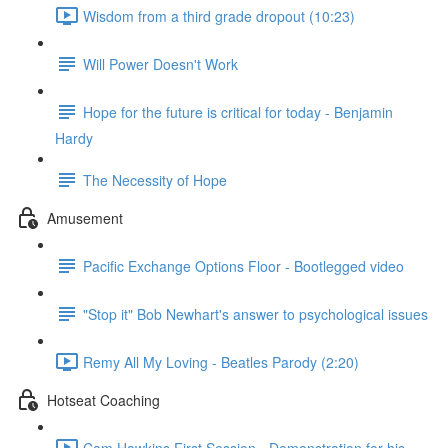
Wisdom from a third grade dropout (10:23)
Will Power Doesn't Work
Hope for the future is critical for today - Benjamin
Hardy
The Necessity of Hope
Amusement
Pacific Exchange Options Floor - Bootlegged video
"Stop it" Bob Newhart's answer to psychological issues
Remy All My Loving - Beatles Parody (2:20)
Hotseat Coaching
Cam Hawkins First Session - Demonstration for his