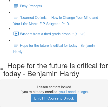
Pithy Precepts
"Learned Optimism: How to Change Your Mind and
Your Life" Martin E.P. Seligman Ph.D.
Wisdom from a third grade dropout (10:23)
Hope for the future is critical for today - Benjamin
Hardy
Hope for the future is critical for
today - Benjamin Hardy
Lesson content locked
If you're already enrolled,
you'll need to login
.
Enroll in Course to Unlock