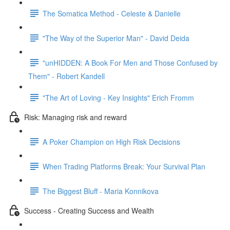
The Somatica Method - Celeste & Danielle
"The Way of the Superior Man" - David Deida
"unHIDDEN: A Book For Men and Those Confused by
Them" - Robert Kandell
"The Art of Loving - Key Insights" Erich Fromm
Risk: Managing risk and reward
A Poker Champion on High Risk Decisions
When Trading Platforms Break: Your Survival Plan
The Biggest Bluff - Maria Konnikova
Success - Creating Success and Wealth