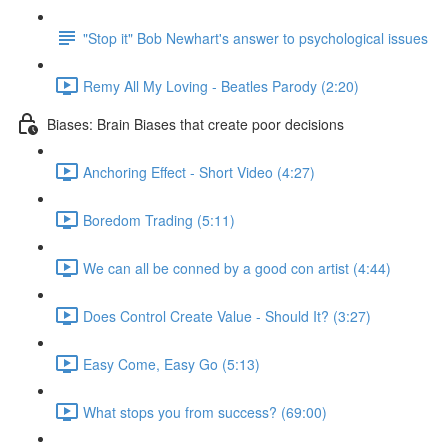
"Stop it" Bob Newhart's answer to psychological issues
Remy All My Loving - Beatles Parody (2:20)
Biases: Brain Biases that create poor decisions
Anchoring Effect - Short Video (4:27)
Boredom Trading (5:11)
We can all be conned by a good con artist (4:44)
Does Control Create Value - Should It? (3:27)
Easy Come, Easy Go (5:13)
What stops you from success? (69:00)