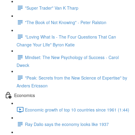
"Super Trader" Van K Tharp
"The Book of Not Knowing" - Peter Ralston
"Loving What Is - The Four Questions That Can
Change Your LIfe" Byron Katie
Mindset: The New Psychology of Success - Carol
Dweck
"Peak: Secrets from the New Science of Expertise" by
Anders Ericsson
Economics
Economic growth of top 10 countries since 1961 (1:44)
Ray Dalio says the economy looks like 1937