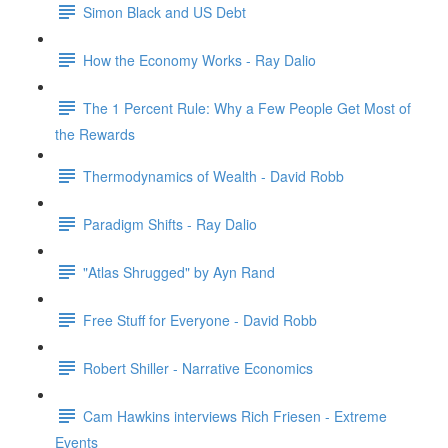
Simon Black and US Debt
How the Economy Works - Ray Dalio
The 1 Percent Rule: Why a Few People Get Most of
the Rewards
Thermodynamics of Wealth - David Robb
Paradigm Shifts - Ray Dalio
"Atlas Shrugged" by Ayn Rand
Free Stuff for Everyone - David Robb
Robert Shiller - Narrative Economics
Cam Hawkins interviews Rich Friesen - Extreme
Events