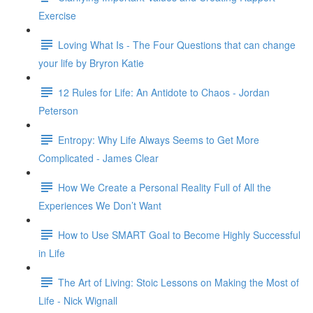
Exercise
Loving What Is - The Four Questions that can change
your life by Bryron Katie
12 Rules for Life: An Antidote to Chaos - Jordan
Peterson
Entropy: Why Life Always Seems to Get More
Complicated - James Clear
How We Create a Personal Reality Full of All the
Experiences We Don’t Want
How to Use SMART Goal to Become Highly Successful
in Life
The Art of Living: Stoic Lessons on Making the Most of
Life - Nick Wignall