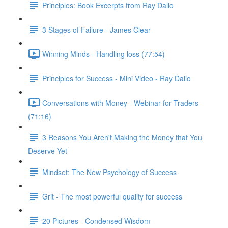
Principles: Book Excerpts from Ray Dalio
3 Stages of Failure - James Clear
Winning Minds - Handling loss (77:54)
Principles for Success - Mini Video - Ray Dalio
Conversations with Money - Webinar for Traders
(71:16)
3 Reasons You Aren't Making the Money that You
Deserve Yet
Mindset: The New Psychology of Success
Grit - The most powerful quality for success
20 Pictures - Condensed Wisdom