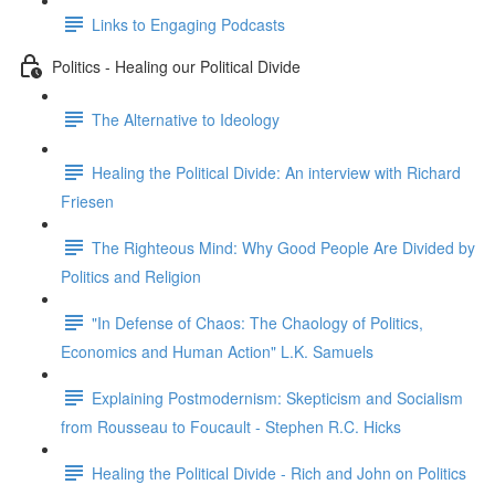
Links to Engaging Podcasts
Politics - Healing our Political Divide
The Alternative to Ideology
Healing the Political Divide: An interview with Richard
Friesen
The Righteous Mind: Why Good People Are Divided by
Politics and Religion
"In Defense of Chaos: The Chaology of Politics,
Economics and Human Action" L.K. Samuels
Explaining Postmodernism: Skepticism and Socialism
from Rousseau to Foucault - Stephen R.C. Hicks
Healing the Political Divide - Rich and John on Politics