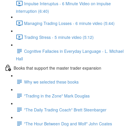
Impulse Interuptus - 6 Minute Video on impulse
interruption (6:40)
Managing Trading Losses - 6 minute video (5:44)
Trading Stress - 5 minute video (5:12)
Cognitive Fallacies in Everyday Language - L. Michael
Hall
Books that support the master trader expansion
Why we selected these books
"Trading in the Zone" Mark Douglas
"The Daily Trading Coach" Brett Steenbarger
"The Hour Between Dog and Wolf" John Coates