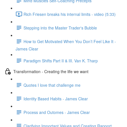
Mind Muscles Self-Coaching Precepts
Rich Friesen breaks his internal limits - video (5:33)
Stepping into the Master Trader's Bubble
How to Get Motivated When You Don’t Feel Like It -
James Clear
Paradigm Shifts Part II & III. Van K. Tharp
Transformation - Creating the life we want
Quotes I love that challenge me
Identity Based Habits - James Clear
Process and Outomes - James Clear
Clarifying Important Values and Creating Rapport