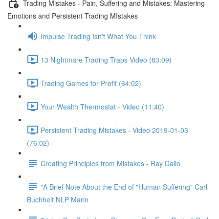
Trading Mistakes - Pain, Suffering and Mistakes: Mastering
Emotions and Persistent Trading MIstakes
Impulse Trading Isn't What You Think
13 Nightmare Trading Traps Video (83:09)
Trading Games for Profit (64:02)
Your Wealth Thermostat - Video (11:40)
Persistent Trading Mistakes - Video 2019-01-03
(76:02)
Creating Principles from Mistakes - Ray Dalio
"A Brief Note About the End of "Human Suffering" Carl
Buchheit NLP Marin