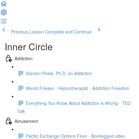
Previous Lesson
Complete and Continue
Inner Circle
Addiction
Stanton Peele, Ph.D. on Addiction
Wendi Friesen - Hypnotherapist - Addiction Freedom
Everything You Know About Addiction is Wrong - TED
Talk
Amusement
Pacific Exchange Options Floor - Bootlegged video