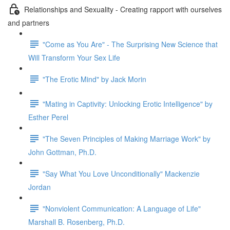
Relationships and Sexuality - Creating rapport with ourselves
and partners
"Come as You Are" - The Surprising New Science that
Will Transform Your Sex Life
"The Erotic Mind" by Jack Morin
"Mating in Captivity: Unlocking Erotic Intelligence" by
Esther Perel
"The Seven Principles of Making Marriage Work" by
John Gottman, Ph.D.
"Say What You Love Unconditionally" Mackenzie
Jordan
"Nonviolent Communication: A Language of Life"
Marshall B. Rosenberg, Ph.D.