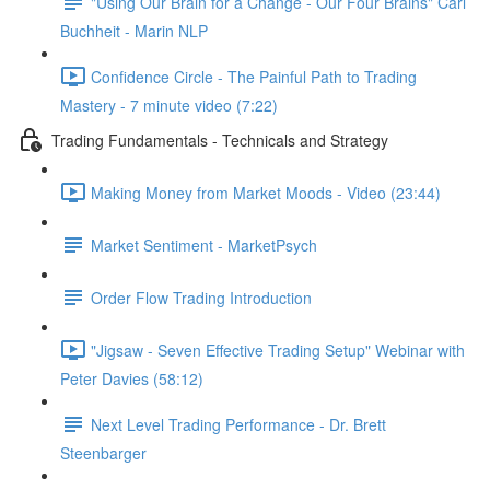
"Using Our Brain for a Change - Our Four Brains" Carl
Buchheit - Marin NLP
Confidence Circle - The Painful Path to Trading
Mastery - 7 minute video (7:22)
Trading Fundamentals - Technicals and Strategy
Making Money from Market Moods - Video (23:44)
Market Sentiment - MarketPsych
Order Flow Trading Introduction
"Jigsaw - Seven Effective Trading Setup" Webinar with
Peter Davies (58:12)
Next Level Trading Performance - Dr. Brett
Steenbarger