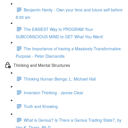
Benjamin Hardy - Own your time and future self before
8:00 am
The EASIEST Way to PROGRAM Your
SUBCONSCIOUS MIND to GET What You Want!
The Importance of having a Massively Transformative
Purpose - Peter Diamandis
Thinking and Mental Structures
Thinking Human Beings: L. Michael Hall
Inversion Thinking - James Clear
Truth and Knowing
What is Genius? Is There a Genius Trading State?, by
Van K. Tharp, Ph.D.