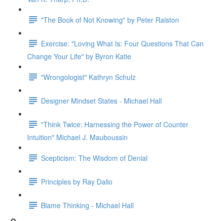
"The Book of Not Knowing" by Peter Ralston
Exercise: "Loving What Is: Four Questions That Can
Change Your Life" by Byron Katie
"Wrongologist" Kathryn Schulz
Designer Mindset States - Michael Hall
"Think Twice: Harnessing the Power of Counter
Intuition" Michael J. Mauboussin
Scepticism: The Wisdom of Denial
Principles by Ray Dalio
Blame Thinking - Michael Hall