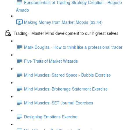
Fundamentals of Trading Strategy Creation - Rogerio
Amado
Making Money from Market Moods (23:44)
Trading - Master Mind development to our highest selves
Mark Douglas - How to think like a professional trader
Five Traits of Market Wizards
Mind Muscles: Sacred Space - Bubble Exercise
Mind Muscles: Brokerage Statement Exercise
Mind Muscles: SET Journal Exercises
Designing Emotions Exercise