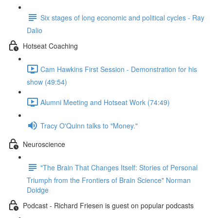
Six stages of long economic and political cycles - Ray
Dalio
Hotseat Coaching
Cam Hawkins First Session - Demonstration for his
show (49:54)
Alumni Meeting and Hotseat Work (74:49)
Tracy O'Quinn talks to "Money."
Neuroscience
"The Brain That Changes Itself: Stories of Personal
Triumph from the Frontiers of Brain Science" Norman
Doidge
Podcast - Richard Friesen is guest on popular podcasts