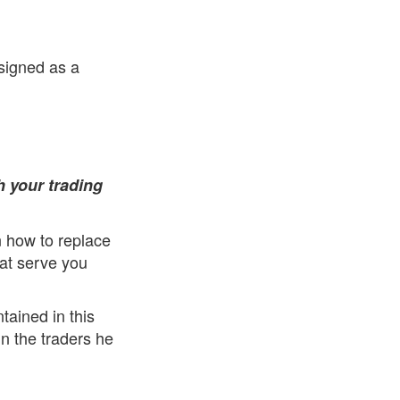
esigned as a
h your trading
rn how to replace
hat serve you
tained in this
in the traders he