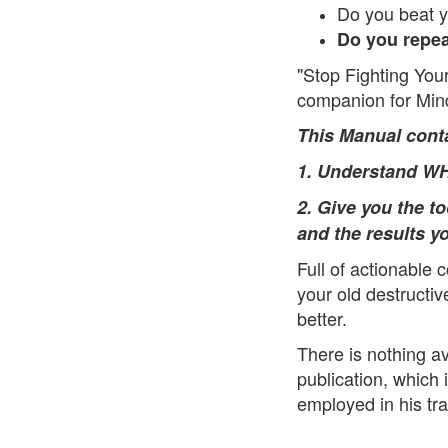
Do you beat y
Do you repea
"Stop Fighting Your
companion for Min
This Man
ual cont
1. Understand WHY
2. Give you the t
and the results y
Full of actionable c
your old destructi
better.
There is nothing av
publication, which 
employed in his tra