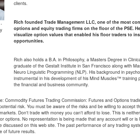
clients.
Rich founded Trade Management LLC, one of the most cons
 -
options and equity trading firms on the floor of the PSE. H
y
visualize option values that enabled his floor traders to in
opportunities.
Rich also holds a B.A. in Philosophy, a Masters Degree in Clinic
graduate of the Gestalt Institute in San Francisco along with Mast
Neuro Linguistic Programming (NLP). His background in psych
instrumental in his development of his Mind Muscles™ training 
the financial and business community.
re: Commodity Futures Trading Commission: Futures and Options tradin
potential risk. You must be aware of the risks and be willing to accept th
markets. Don't trade with money you can't afford to lose. This is neither 
 or options. No representation is being made that any account will or is l
ose discussed on this web site. The past performance of any trading sys
e of future results.