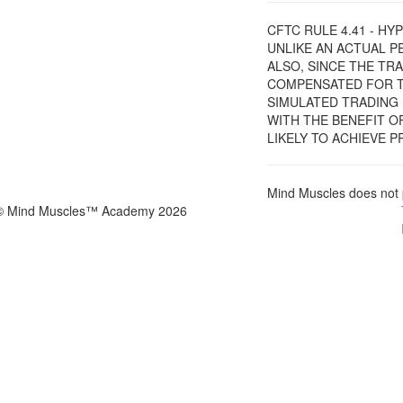
CFTC RULE 4.41 - H
UNLIKE AN ACTUAL 
ALSO, SINCE THE TR
COMPENSATED FOR TH
SIMULATED TRADING 
WITH THE BENEFIT O
LIKELY TO ACHIEVE 
Mind Muscles does not 
© Mind Muscles™ Academy 2026