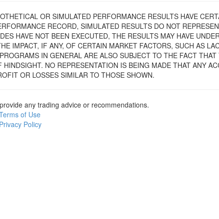
YPOTHETICAL OR SIMULATED PERFORMANCE RESULTS HAVE CERTA
PERFORMANCE RECORD, SIMULATED RESULTS DO NOT REPRESEN
ADES HAVE NOT BEEN EXECUTED, THE RESULTS MAY HAVE UNDE
E IMPACT, IF ANY, OF CERTAIN MARKET FACTORS, SUCH AS LACK
PROGRAMS IN GENERAL ARE ALSO SUBJECT TO THE FACT THAT
F HINDSIGHT. NO REPRESENTATION IS BEING MADE THAT ANY AC
PROFIT OR LOSSES SIMILAR TO THOSE SHOWN.
provide any trading advice or recommendations.
Terms of Use
Privacy Policy