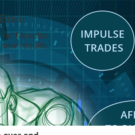
 Brain
Mind Muscles
new results.
over and