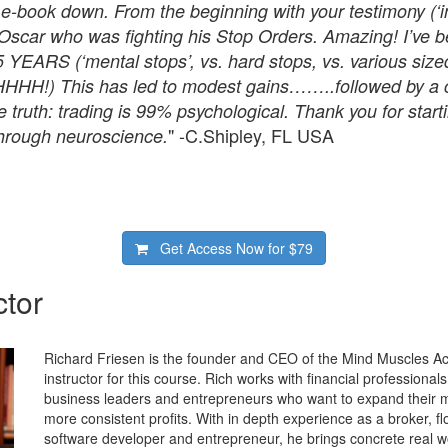
r e-book down. From the beginning with your testimony (‘i
of Oscar who was fighting his Stop Orders. Amazing! I’ve b
 YEARS (‘mental stops’, vs. hard stops, vs. various sized
HH!) This has led to modest gains……..followed by a ca
e truth: trading is 99% psychological. Thank you for star
" -C.Shipley, FL USA
rough neuroscience.
Get Access Now for
$79
ctor
Richard Friesen is the founder and CEO of the Mind Muscles A
instructor for this course. Rich works with financial professional
business leaders and entrepreneurs who want to expand their
more consistent profits. With in depth experience as a broker, flo
software developer and entrepreneur, he brings concrete real w