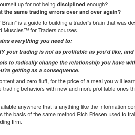
ourself up for not being
enough?
disciplined
t the same trading errors over and over again?
 Brain" is a guide to building a trader's brain that was d
d Muscles™ for Traders courses.
ains everything you need to:
 your trading is not as profitable as you'd like, and
ools to radically change the relationship you have wit
ou're getting as a consequence.
ontent and zero fluff, for the price of a meal you will lea
ve trading behaviors with new and more profitable ones t
ailable anywhere that is anything like the information con
is the basis of the same method Rich Friesen used to tra
ding firm.