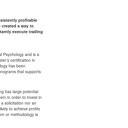
istently profitable
e created a way to
stantly execute trading
al Psychology and is a
er’s certification in
ology has been
programs that supports
g has large potential
em in order to invest in
a solicitation nor an
ikely to achieve profits
tem or methodology is