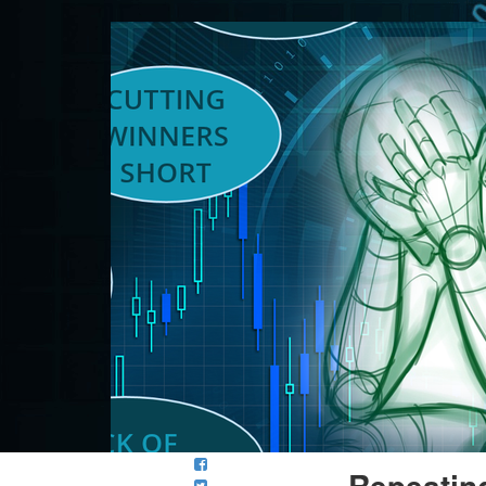
Repeatin