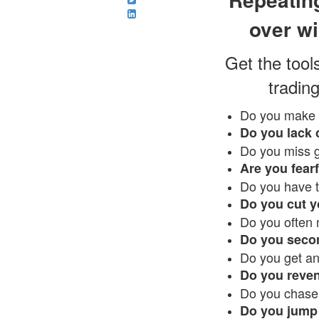
over wi
Get the tool
trading
Do you make 
Do you lack 
Do you miss g
Are you fearf
Do you have t
Do you cut y
Do you often 
Do you secon
Do you get a
Do you reve
Do you chase
Do you jump 