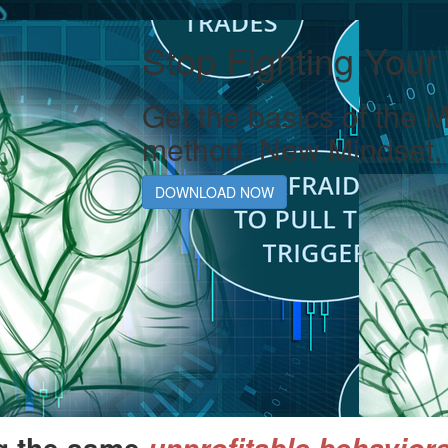
Stop Fighting Your
Get the basics of the 
method. New Mindset, 
DOWNLOAD NOW
g the same