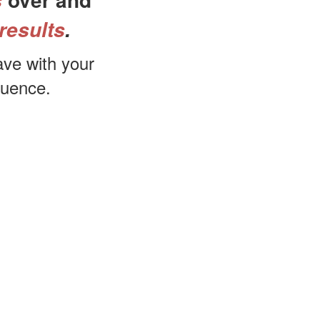
s
results
.
ave with your
quence.