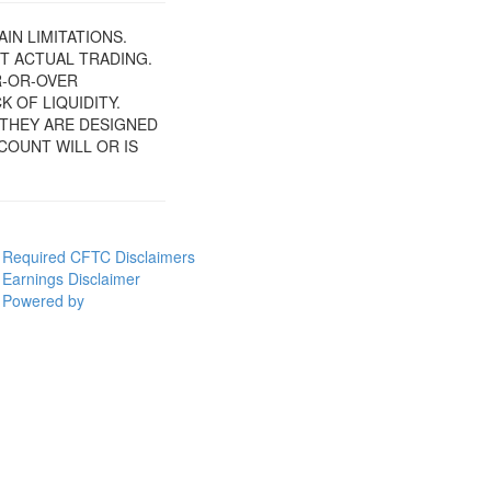
IN LIMITATIONS.
T ACTUAL TRADING.
R-OR-OVER
 OF LIQUIDITY.
 THEY ARE DESIGNED
COUNT WILL OR IS
Required CFTC Disclaimers
Earnings Disclaimer
Powered by