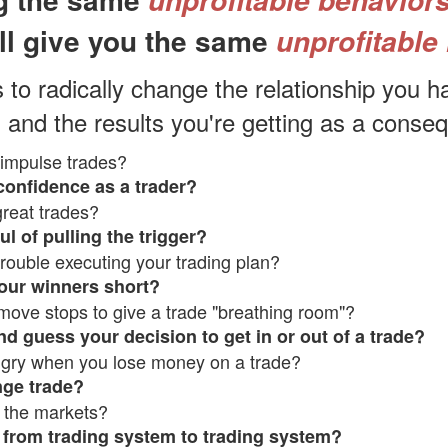
unprofitable behavior
ll
give you the same
unprofitable 
s to radically change the relationship you h
 and the results you're getti
ng as a conse
impulse trades?
confidence as a trader?
reat trades?
ul of pulling the trigger?
rouble executing your trading plan?
our winners short?
move stops to give a trade "breathing room"?
d guess your decision to get in or out of a trade?
ngry when you lose money on a trade?
nge trade?
 the markets?
from trading system to trading system?