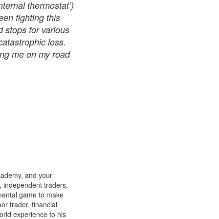
nternal thermostat’)
een fighting this
 stops for various
tastrophic loss.
ting me on my road
cademy, and your
s, independent traders,
 mental game to make
or trader, financial
orld experience to his