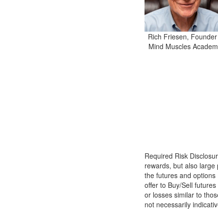
Rich Friesen, Founder
Mind Muscles Academ
Required Risk Disclosu
rewards, but also large 
the futures and options 
offer to Buy/Sell futures
or losses similar to th
not necessarily indicativ