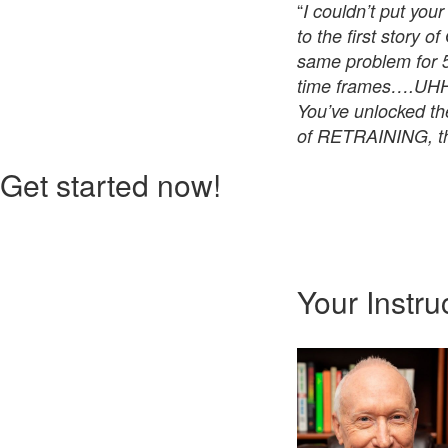
“
I couldn’t put you
to the first story 
same problem for 5
time frames….UHHH
You’ve unlocked th
of RETRAINING, th
Get started now!
Your Instru